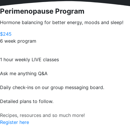
Perimenopause Program
Hormone balancing for better energy, moods and sleep!
$245
6 week program
1 hour weekly LIVE classes
Ask me anything Q&A
Daily check-ins on our group messaging board.
Detailed plans to follow.
Recipes, resources and so much more!
Register here