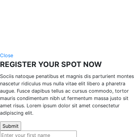
Close
REGISTER YOUR SPOT NOW
Sociis natoque penatibus et magnis dis parturient montes
nascetur ridiculus mus nulla vitae elit libero a pharetra
augue. Fusce dapibus tellus ac cursus commodo, tortor
mauris condimentum nibh ut fermentum massa justo sit
amet risus. Lorem ipsum dolor sit amet consectetur
adipiscing elit.