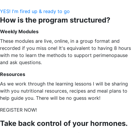
YES! I'm fired up & ready to go
How is the program structured?
Weekly Modules
These modules are live, online, in a group format and
recorded if you miss one! It's equivalent to having 8 hours
with me to learn the methods to support perimenopause
and ask questions.
Resources
As we work through the learning lessons I will be sharing
with you nutritional resources, recipes and meal plans to
help guide you. There will be no guess work!
REGISTER NOW!
Take back control of your hormones.