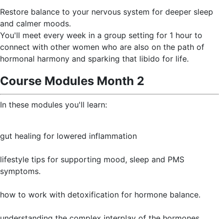
Restore balance to your nervous system for deeper sleep
and calmer moods.
You'll meet every week in a group setting for 1 hour to
connect with other women who are also on the path of
hormonal harmony and sparking that libido for life.
Course Modules Month 2
In these modules you'll learn:
gut healing for lowered inflammation
lifestyle tips for supporting mood, sleep and PMS
symptoms.
how to work with detoxification for hormone balance.
understanding the complex interplay of the hormones