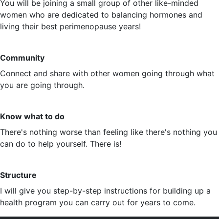
You will be joining a small group of other like-minded
women who are dedicated to balancing hormones and
living their best perimenopause years!
Community
Connect and share with other women going through what
you are going through.
Know what to do
There's nothing worse than feeling like there's nothing you
can do to help yourself. There is!
Structure
I will give you step-by-step instructions for building up a
health program you can carry out for years to come.