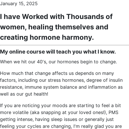
January 15, 2025
I have Worked with Thousands of
women, healing themselves and
creating hormone harmony.
My online course will teach you what I know.
When we hit our 40's, our hormones begin to change.
How much that change affects us depends on many
factors, including our stress hormones, degree of insulin
resistance, immune system balance and inflammation as
well as our gut health!
If you are noticing your moods are starting to feel a bit
more volatile (aka snapping at your loved ones!), PMS
getting intense, having sleep issues or generally just
feeling your cycles are changing, I'm really glad you are