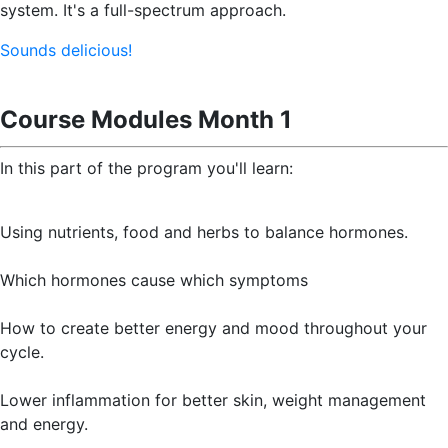
system. It's a full-spectrum approach.
Sounds delicious!
Course Modules Month 1
In this part of the program you'll learn:
Using nutrients, food and herbs to balance hormones.
Which hormones cause which symptoms
How to create better energy and mood throughout your
cycle.
Lower inflammation for better skin, weight management
and energy.