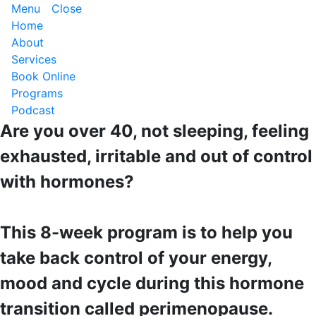
Menu
Close
Home
About
Services
Book Online
Programs
Podcast
Are you over 40, not sleeping, feeling
exhausted, irritable and out of control
with hormones?
This 8-week program is to help you
take back control of your energy,
mood and cycle during this hormone
transition called perimenopause.