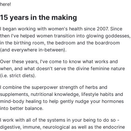
here!
15 years in the making
I began working with women's health since 2007. Since
then I've helped women transition into glowing goddesses,
in the birthing room, the bedroom and the boardroom
(and everywhere in-between).
Over these years, I've come to know what works and
when, and what doesn't serve the divine feminine nature
(i.e. strict diets).
I combine the superpower strength of herbs and
supplements, nutritional knowledge, lifestyle habits and
mind-body healing to help gently nudge your hormones
into better balance.
I work with all of the systems in your being to do so -
digestive, immune, neurological as well as the endocrine