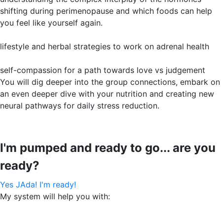
shifting during perimenopause and which foods can help
you feel like yourself again.
lifestyle and herbal strategies to work on adrenal health
self-compassion for a path towards love vs judgement
You will dig deeper into the group connections, embark on
an even deeper dive with your nutrition and creating new
neural pathways for daily stress reduction.
I'm pumped and ready to go... are you
ready?
Yes JAda! I'm ready!
My system will help you with: