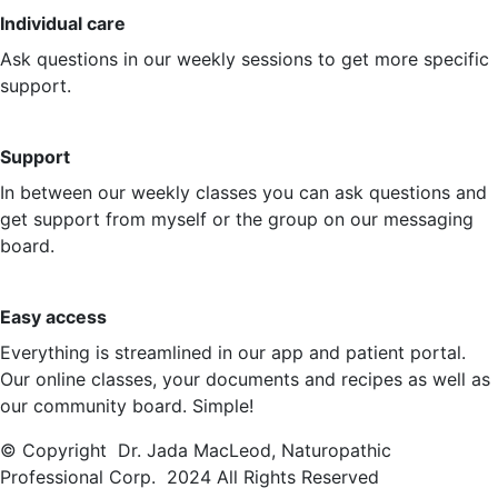
Individual care
Ask questions in our weekly sessions to get more specific
support.
Support
In between our weekly classes you can ask questions and
get support from myself or the group on our messaging
board.
Easy access
Everything is streamlined in our app and patient portal.
Our online classes, your documents and recipes as well as
our community board. Simple!
© Copyright Dr. Jada MacLeod, Naturopathic
Professional Corp. 2024 All Rights Reserved