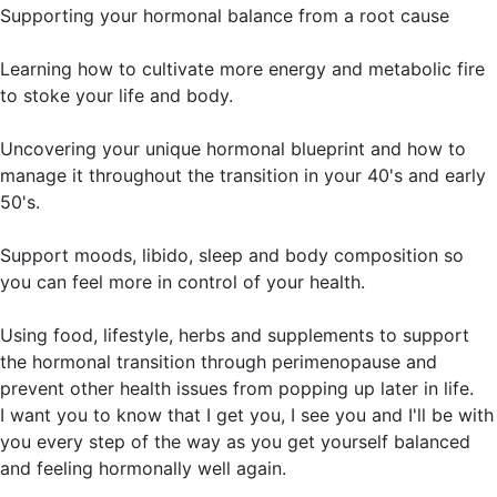
Supporting your hormonal balance from a root cause
Learning how to cultivate more energy and metabolic fire
to stoke your life and body.
Uncovering your unique hormonal blueprint and how to
manage it throughout the transition in your 40's and early
50's.
Support moods, libido, sleep and body composition so
you can feel more in control of your health.
Using food, lifestyle, herbs and supplements to support
the hormonal transition through perimenopause and
prevent other health issues from popping up later in life.
I want you to know that I get you, I see you and I'll be with
you every step of the way as you get yourself balanced
and feeling hormonally well again.