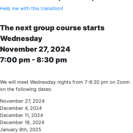
Help me with this transition!
The next group course starts
Wednesday
November 27, 2024
7:00 pm - 8:30 pm
We will meet Wednesday nights from 7-8:30 pm on Zoom
on the following dates:
November 27, 2024
December 4, 2024
December 11, 2024
December 18, 2024
January 8th, 2025