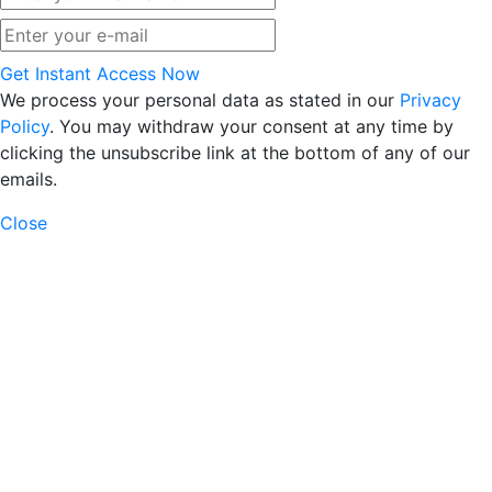
Get Instant Access Now
We process your personal data as stated in our
Privacy
Policy
. You may withdraw your consent at any time by
clicking the unsubscribe link at the bottom of any of our
emails.
Close